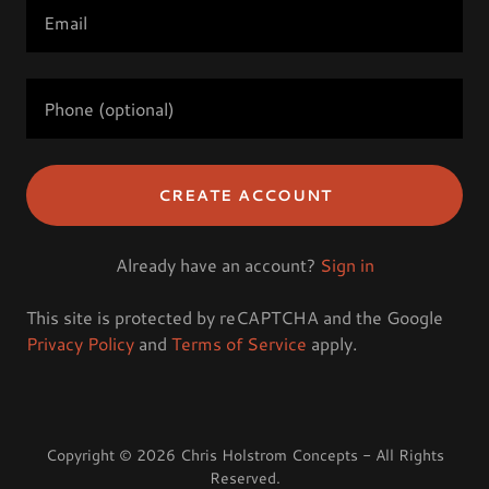
CREATE ACCOUNT
Already have an account?
Sign in
This site is protected by reCAPTCHA and the Google
Privacy Policy
and
Terms of Service
apply.
Copyright © 2026 Chris Holstrom Concepts - All Rights
Reserved.