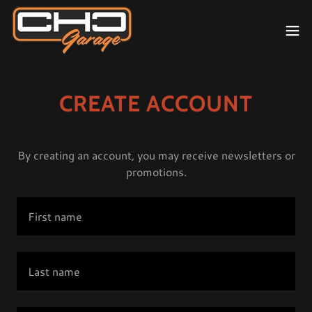
CREATE ACCOUNT
By creating an account, you may receive newsletters or
promotions.